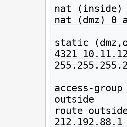
nat (inside) 
nat (dmz) 0 a
static (dmz,o
4321 10.11.12
255.255.255.2
access-group 
outside

route outside
212.192.88.1 