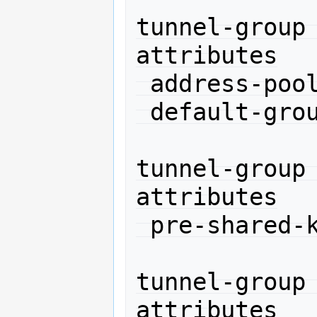
tunnel-group
attributes

 address-pool net10

 default-group-policy DefaultRAGroup

tunnel-group
attributes

 pre-shared-key 11111

tunnel-group
attributes
