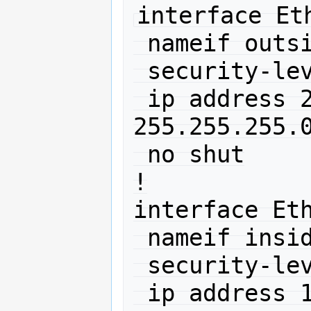
interface Eth
 nameif outside

 security-level 0

 ip address 212.192.88.150 
255.255.255.0
 no shut

!

interface Eth
 nameif inside

 security-level 100

 ip address 10.0.0.1 255.255.255.0 
