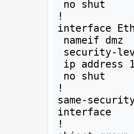
 no shut

!

interface Eth
 nameif dmz

 security-level 50

 ip address 10.11.12.1 255.255.255.0 

 no shut

!

same-securit
interface

!
