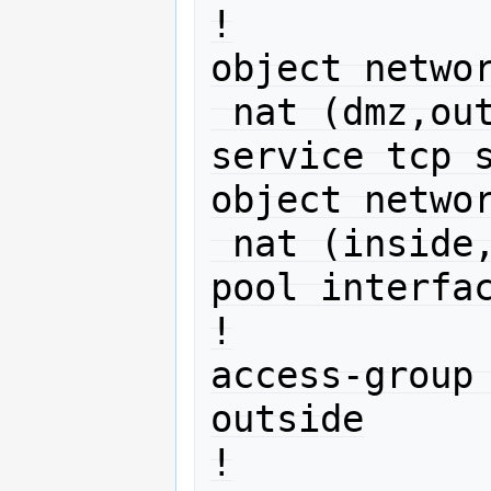
!

object networ
 nat (dmz,outside) static interface 
service tcp s
object networ
 nat (inside,outside) dynamic pat-
pool interfac
!

access-group 
outside

!
