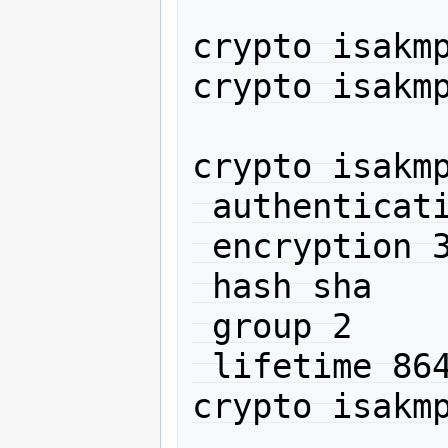
crypto isakmp
crypto isakmp
crypto isakmp
 authentication pre-share

 encryption 3des

 hash sha

 group 2

 lifetime 86400

crypto isakmp