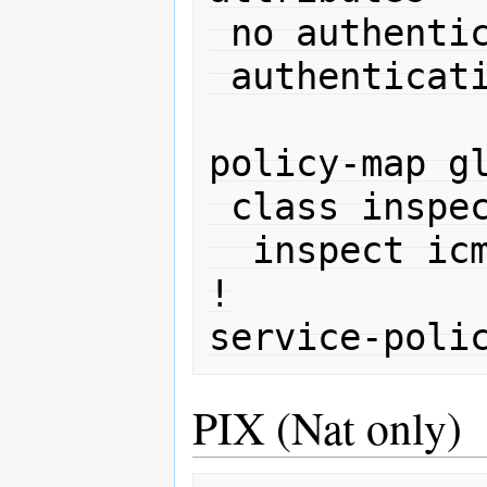
 no authentication chap

 authentication ms-chap-v2

policy-map gl
 class inspection_default

  inspect icmp 

!

PIX (Nat only)