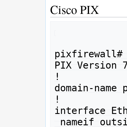
Cisco PIX
pixfirewall# 
PIX Version 7
!

domain-name p
!

interface Eth
 nameif outside
