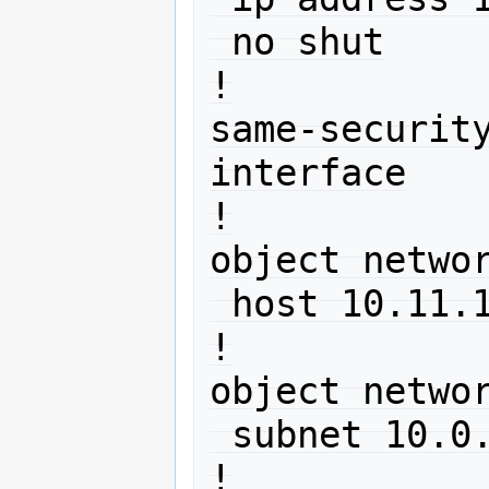
 no shut

!

same-securit
interface

!

object networ
 host 10.11.12.13

!

object networ
 subnet 10.0.0.0 255.255.255.0

!
