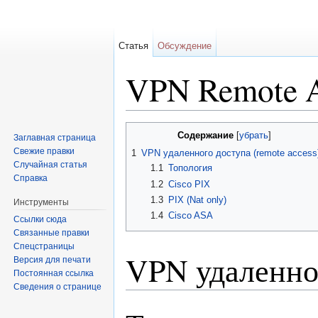
Статья
Обсуждение
VPN Remote A
Перейти к:
навигация
,
поиск
Содержание
[
убрать
]
Заглавная страница
Свежие правки
1
VPN удаленного доступа (remote access
Случайная статья
1.1
Топология
Справка
1.2
Cisco PIX
1.3
PIX (Nat only)
Инструменты
1.4
Cisco ASA
Ссылки сюда
Связанные правки
Спецстраницы
VPN удаленног
Версия для печати
Постоянная ссылка
Сведения о странице