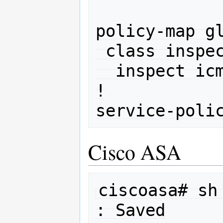
policy-map gl
 class inspection_default

  inspect icmp 

!

Cisco ASA
ciscoasa# sh 
: Saved
