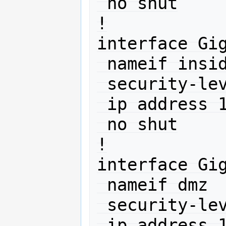
 no shut

!

interface Gig
 nameif inside

 security-level 100

 ip address 10.0.0.1 255.255.255.0 

 no shut

!

interface Gig
 nameif dmz

 security-level 50

 ip address 10.11.12.1 255.255.255.0 
