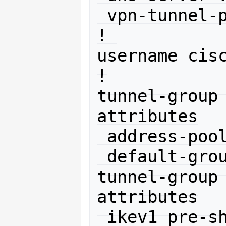
 vpn-tunnel-protocol ikev1 l2tp-ipsec

! 

username cisc
!

tunnel-group
attributes

 address-pool net10

 default-group-policy DefaultRAGroup

tunnel-group
attributes

 ikev1 pre-shared-key 11111
