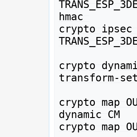
TRANS_ESP_3D
hmac 

crypto ipsec 
TRANS_ESP_3DE
crypto dynami
transform-set
crypto map OU
dynamic CM

crypto map OU