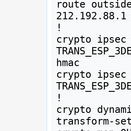
route outside
212.192.88.1 
!

crypto ipsec 
TRANS_ESP_3D
hmac 

crypto ipsec 
TRANS_ESP_3DE
!

crypto dynami
transform-set