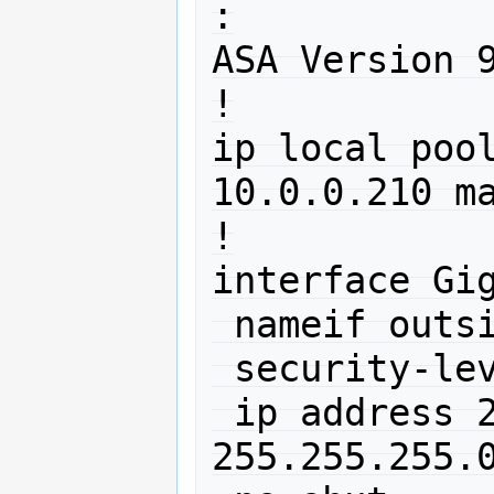
:

ASA Version 9
!

ip local poo
10.0.0.210 ma
!

interface Gig
 nameif outside

 security-level 0

 ip address 212.192.88.150 
255.255.255.0