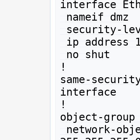
interface Eth
 nameif dmz

 security-level 50

 ip address 10.11.12.1 255.255.255.0 

 no shut

!

same-securit
interface

!

object-group 
 network-object 10.0.0.0 