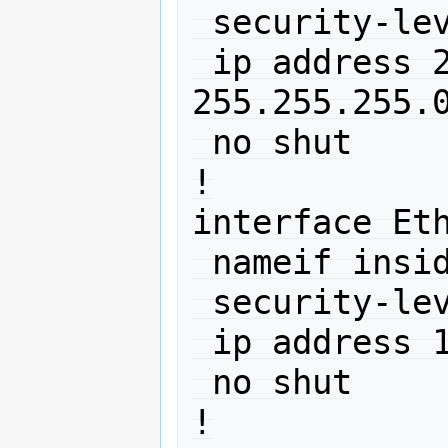
 security-level 0

 ip address 212.192.88.150 
255.255.255.0
 no shut

!

interface Eth
 nameif inside

 security-level 100

 ip address 10.0.0.1 255.255.255.0 

 no shut

!
