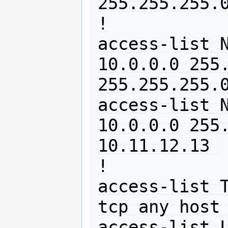
255.255.255.0
!

access-list N
10.0.0.0 255.
255.255.255.0
access-list N
10.0.0.0 255.
10.11.12.13 

!

access-list T
tcp any host 
access-list L