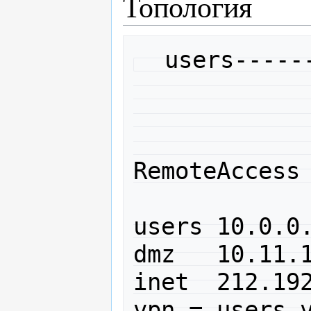
Топология
  users------PIX-----------inet

              |             
              |             
             DMZ         
RemoteAccess 
users 10.0.0.
dmz   10.11.1
inet  212.192
vpn = users v