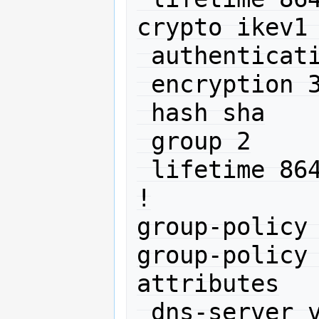
crypto ikev1 
 authentication pre-share

 encryption 3des

 hash sha

 group 2

 lifetime 86400

!

group-policy 
group-policy 
attributes

 dns-server value 212.192.64.2
