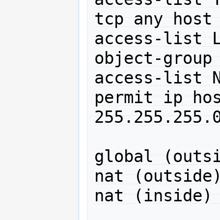
tcp any host 
access-list L
object-group 
access-list N
permit ip hos
255.255.255.0
global (outsi
nat (outside)
nat (inside) 