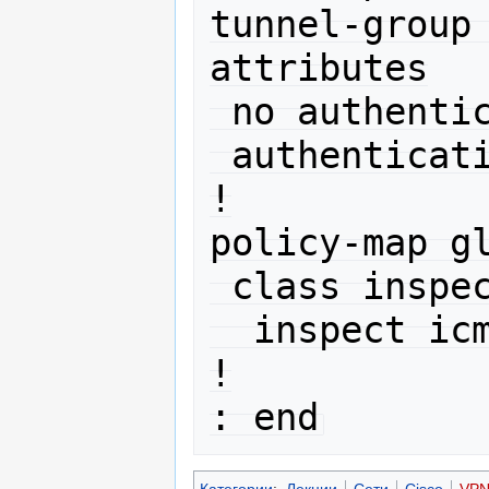
tunnel-group
attributes

 no authentication chap

 authentication ms-chap-v2

!

policy-map gl
 class inspection_default

  inspect icmp 

!

Категории
:
Лекции
Сети
Cisco
VP