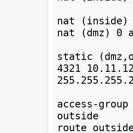
nat (inside) 
nat (dmz) 0 a
static (dmz,o
4321 10.11.12
255.255.255.2
access-group 
outside

route outside