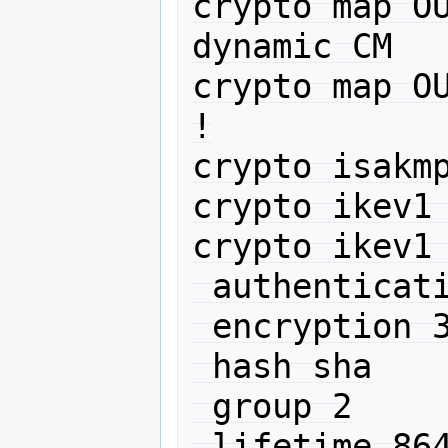
crypto map OU
dynamic CM

crypto map OU
!

crypto isakmp
crypto ikev1 
crypto ikev1 
 authentication pre-share

 encryption 3des

 hash sha

 group 2

 lifetime 86400
