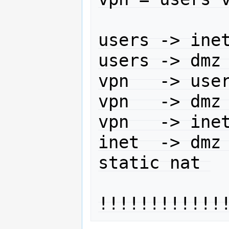
users -> inet
users -> dmz 
vpn   -> user
vpn   -> dmz 
vpn   -> inet
inet  -> dmz 
static nat 
