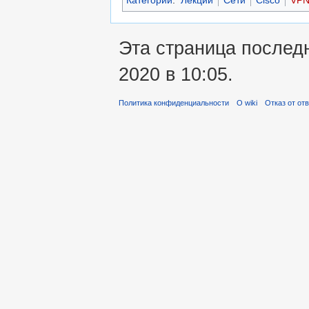
Эта страница послед
2020 в 10:05.
Политика конфиденциальности
О wiki
Отказ от от