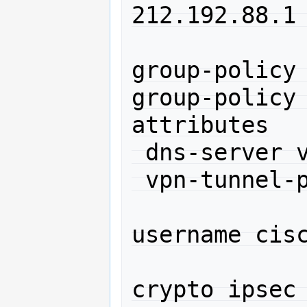
212.192.88.1 
group-policy 
group-policy 
attributes

 dns-server value 212.192.64.2

 vpn-tunnel-protocol IPSec l2tp-ipsec 

username cisc
crypto ipsec 