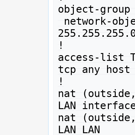
object-group 
 network-object 10.0.0.0 
255.255.255.0
!

access-list T
tcp any host 
!

nat (outside,
LAN interface
nat (outside,
LAN LAN
