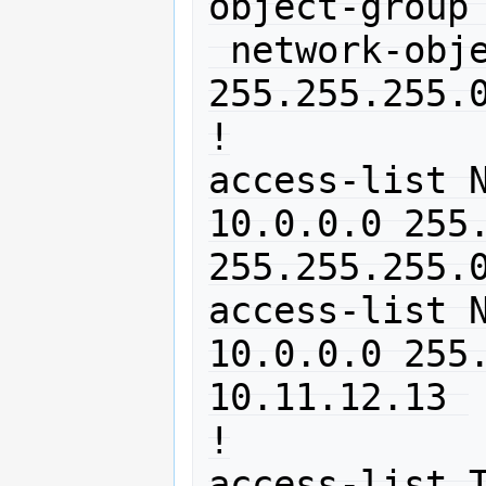
object-group 
 network-object 10.0.0.0 
255.255.255.0
!

access-list N
10.0.0.0 255.
255.255.255.0
access-list N
10.0.0.0 255.
10.11.12.13 

!

access-list T