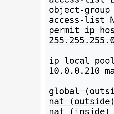
object-group 
access-list N
permit ip hos
255.255.255.0
ip local poo
10.0.0.210 ma
global (outsi
nat (outside)
nat (inside) 